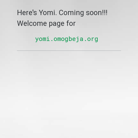
Here's Yomi. Coming soon!!!
Welcome page for
yomi.omogbeja.org